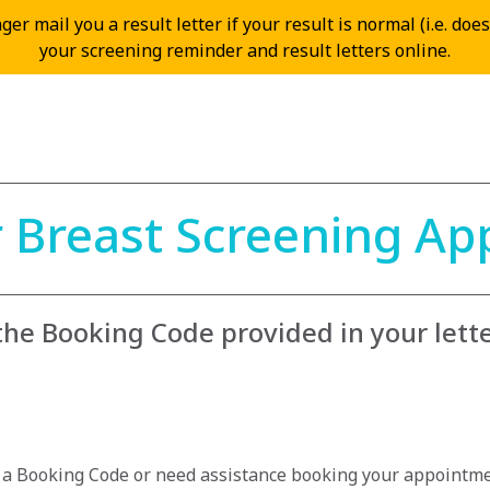
er mail you a result letter if your result is normal (i.e. doe
your screening reminder and result letters online.
 Breast Screening A
 the Booking Code provided in your lett
e a Booking Code or need assistance booking your appointme