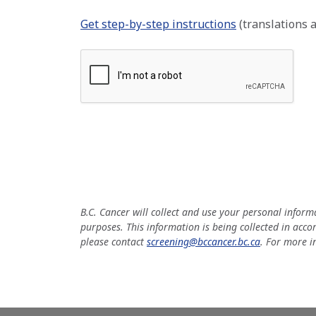
Get step-by-step instructions
(translations a
B.C. Cancer will collect and use your personal infor
purposes. This information is being collected in acco
please contact
screening@bccancer.bc.ca
. For more i