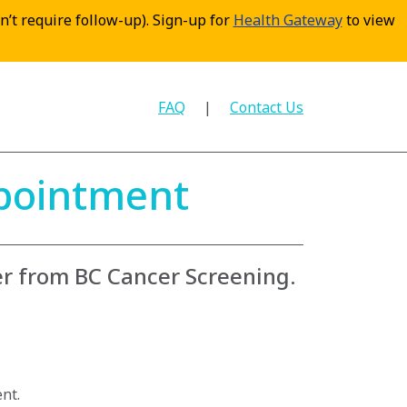
sn’t require follow-up). Sign-up for
Health Gateway
to view
FAQ
Contact Us
ppointment
er from BC Cancer Screening.
nt.