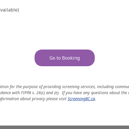
vailable)
Go to Booking
mation for the purpose of providing screening services, including comm
rdance with FIPPA s. 26(c) and (e). If you have any questions about the
nformation about privacy please visit
ScreeningBC.ca
.