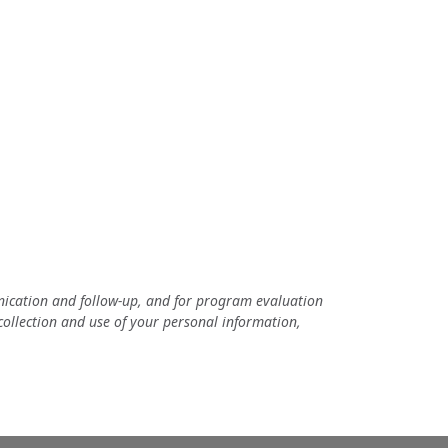
unication and follow-up, and for program evaluation
 collection and use of your personal information,