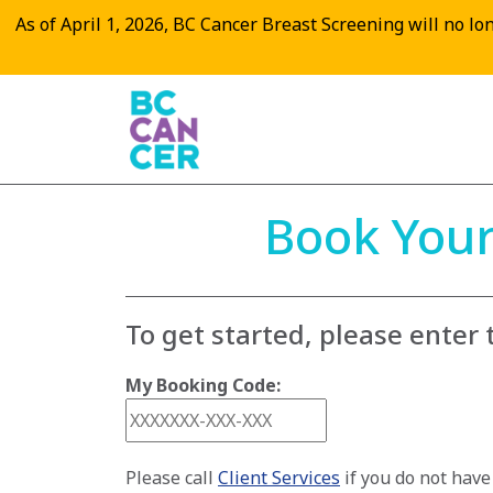
As of April 1, 2026, BC Cancer Breast Screening will no long
Book Your
To get started, please enter
My Booking Code:
Please call
Client Services
if you do not hav